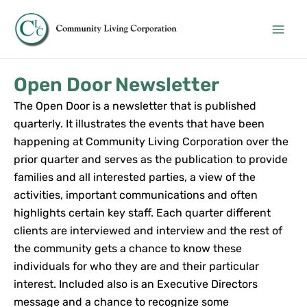
Skip
Main
to
Men
content
Open Door Newsletter
The Open Door is a newsletter that is published
quarterly. It illustrates the events that have been
happening at Community Living Corporation over the
prior quarter and serves as the publication to provide
families and all interested parties, a view of the
activities, important communications and often
highlights certain key staff. Each quarter different
clients are interviewed and interview and the rest of
the community gets a chance to know these
individuals for who they are and their particular
interest. Included also is an Executive Directors
message and a chance to recognize some