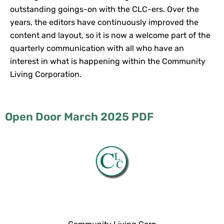
outstanding goings-on with the CLC-ers. Over the
years, the editors have continuously improved the
content and layout, so it is now a welcome part of the
quarterly communication with all who have an
interest in what is happening within the Community
Living Corporation.
Open Door March 2025 PDF