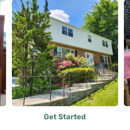
Get Started