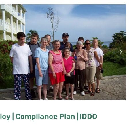
cy |
Compliance Plan |
IDDO