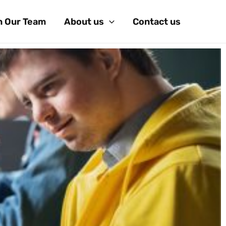
n Our Team
About us
Contact us