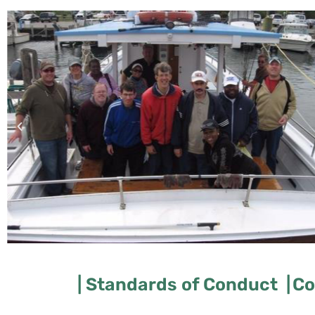
| Standards of Conduct |
Co