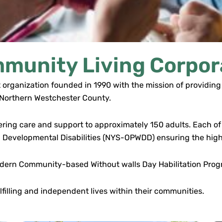
munity Living Corpor
 organization founded in 1990 with the mission of providing 
n Northern Westchester County.
fering care and support to approximately 150 adults. Each of o
h Developmental Disabilities (NYS-OPWDD) ensuring the high
a modern Community-based Without walls Day Habilitation Pr
filling and independent lives within their communities.