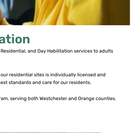
ation
Residential, and Day Habilitation services to adults
ur residential sites is individually licensed and
est standards and care for our residents.
ogram, serving both Westchester and Orange counties.