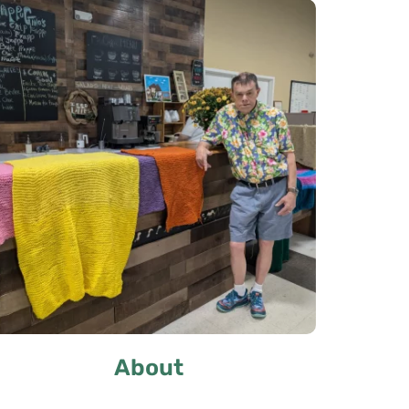
About