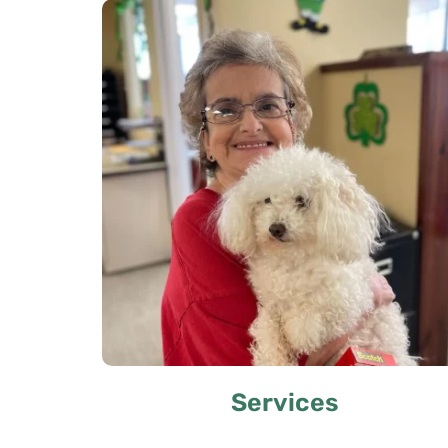
Services