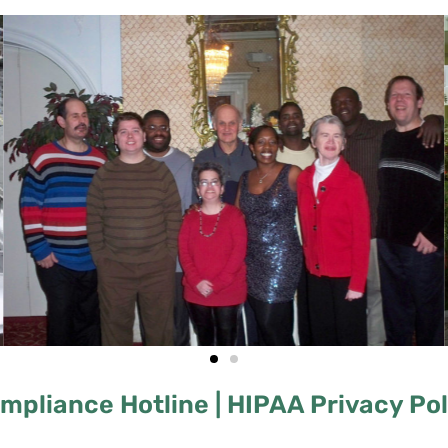
mpliance Hotline |
HIPAA Privacy Poli