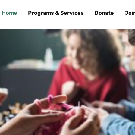
Home
Programs & Services
Donate
Joi