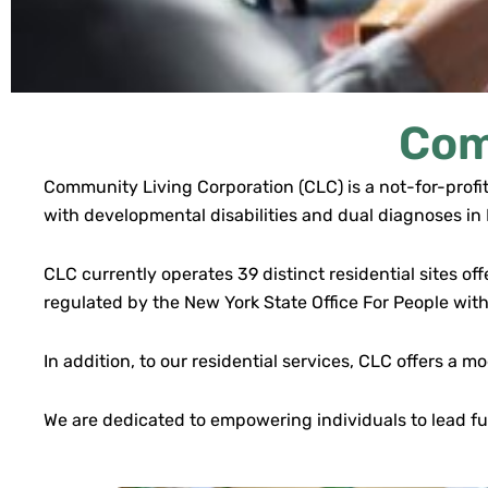
Com
Community Living Corporation (CLC) is a not-for-profit
with developmental disabilities and dual diagnoses i
CLC currently operates 39 distinct residential sites of
regulated by the New York State Office For People wit
In addition, to our residential services, CLC offers 
We are dedicated to empowering individuals to lead ful