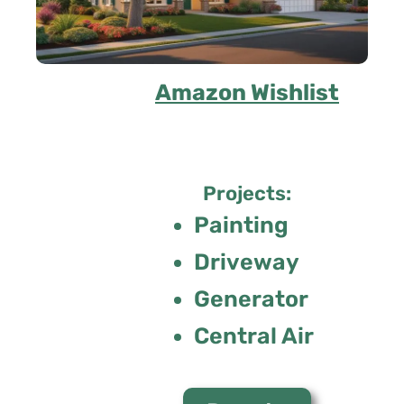
Amazon Wishlist
Projects:
Painting
Driveway
Generator
Central Air