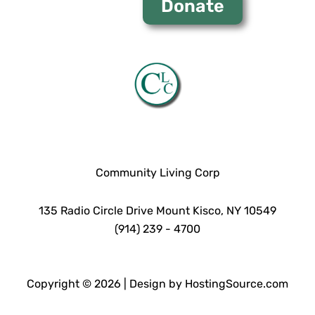
Donate
Community Living Corp
135 Radio Circle Drive Mount Kisco, NY 10549
(914) 239 - 4700
Copyright © 2026 | Design by HostingSource.com